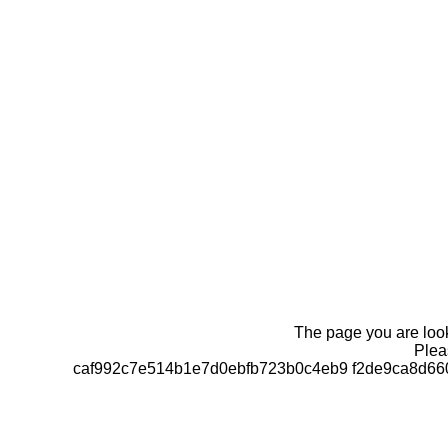
The page you are looki
Pleas
caf992c7e514b1e7d0ebfb723b0c4eb9 f2de9ca8d66